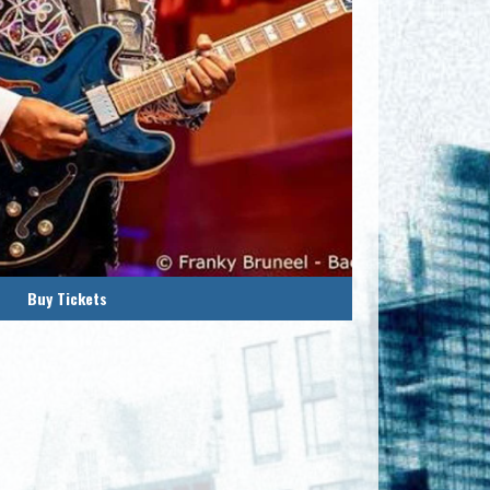
Buy Tickets