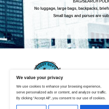
BAG/SEARCH POLI
No luggage, large bags, backpacks, brief
Small bags and purses are subj
We value your privacy
We use cookies to enhance your browsing experience,
&copy 2009-2021 BUDDY GUYS LEGENDS
serve personalized ads or content, and analyze our traffic.
By clicking "Accept All", you consent to our use of cookies.