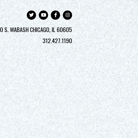
0 S. WABASH
CHICAGO, IL 60605
312.427.1190