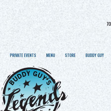
70
PRIVATE EVENTS
MENU
STORE
BUDDY GUY