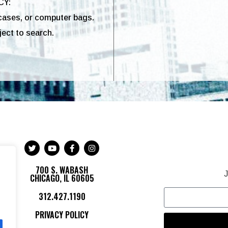
CY:
cases, or computer bags.
ect to search.
700 S. WABASH
J
CHICAGO, IL 60605
312.427.1190
PRIVACY POLICY