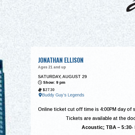
JONATHAN ELLISON
Ages 21 and up
SATURDAY, AUGUST 29
Show: 9 pm
$27.30
Buddy Guy’s Legends
Online ticket cut off time is 4:00PM day of 
Tickets are available at the do
Acoustic
:
TBA –
5:30-