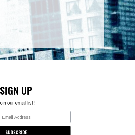
SIGN UP
oin our email list!
SUBSCRIBE