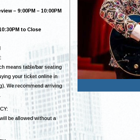
eview – 9:00PM – 10:00PM
10:30
PM to Close
M
:
ich means table/bar seating
ying your ticket online in
g). We recommend arriving
.
ICY:
ill be allowed without a