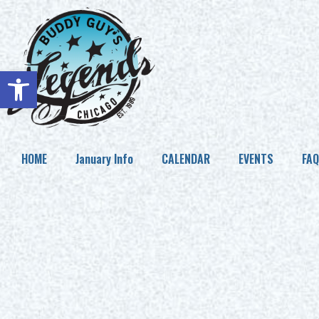
Open toolbar
HOME
January Info
CALENDAR
EVENTS
FAQ