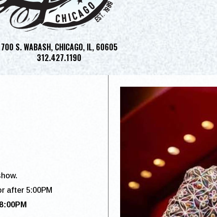
700 S. WABASH, CHICAGO, IL, 60605
312.427.1190
show.
or after 5:00PM
 8:00PM