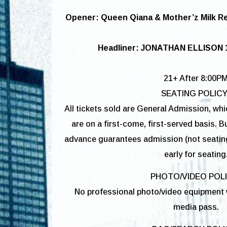
Opener: Queen Qiana & Mother’z Milk R
Headliner: JONATHAN ELLISON 
21+ After 8:00P
SEATING POLICY
All tickets sold are General Admission, wh
are on a first-come, first-served basis. Bu
advance guarantees admission (not seatin
early for seating
PHOTO/VIDEO POL
No professional photo/video equipment w
media pass.