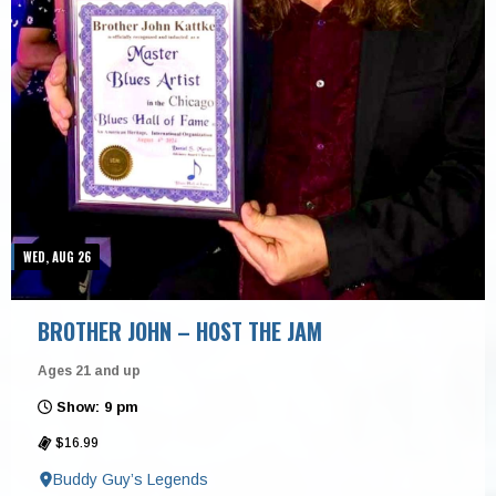
WED, AUG 26
BROTHER JOHN – HOST THE JAM
Ages 21 and up
Show: 9 pm
$16.99
Buddy Guy’s Legends