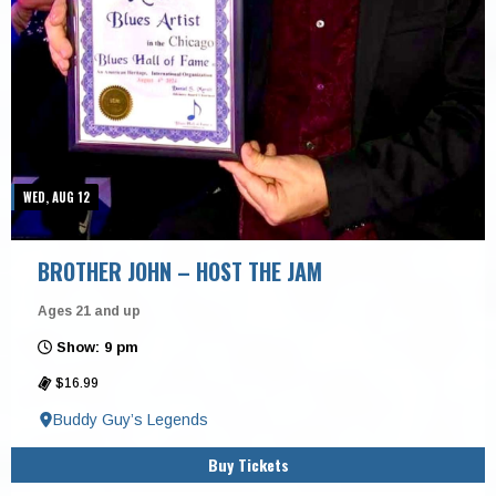
WED, AUG 12
BROTHER JOHN – HOST THE JAM
Ages 21 and up
Show: 9 pm
$16.99
Buddy Guy’s Legends
Buy Tickets