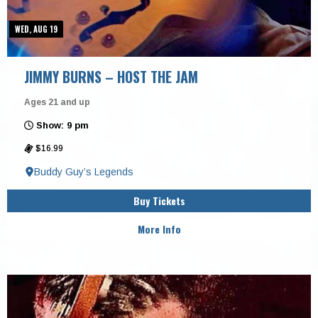
WED, AUG 19
JIMMY BURNS – HOST THE JAM
Ages 21 and up
Show: 9 pm
$16.99
Buddy Guy’s Legends
Buy Tickets
More Info