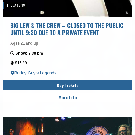
THU, AUG 13
BIG LEW & THE CREW – CLOSED TO THE PUBLIC
UNTIL 9:30 DUE TO A PRIVATE EVENT
Ages 21 and up
Show: 9:30 pm
$16.99
Buddy Guy’s Legends
Buy Tickets
More Info