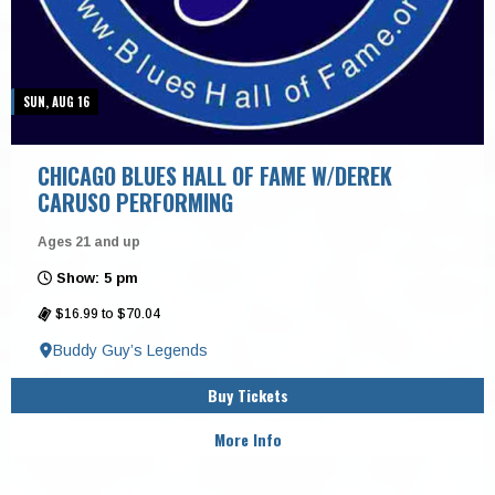
SUN, AUG 16
CHICAGO BLUES HALL OF FAME W/DEREK
CARUSO PERFORMING
Ages 21 and up
Show: 5 pm
$16.99 to $70.04
Buddy Guy’s Legends
Buy Tickets
More Info