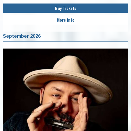
Buy Tickets
More Info
September 2026