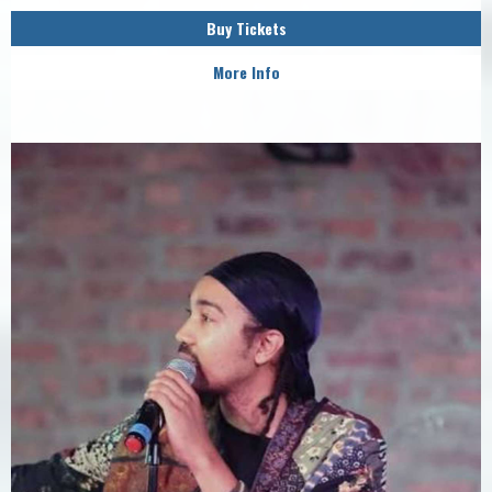
Buy Tickets
More Info