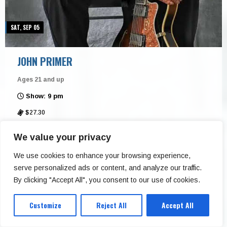
SAT, SEP 05
JOHN PRIMER
Ages 21 and up
Show: 9 pm
$27.30
Buddy Guy’s Legends
We value your privacy
Buy Tickets
We use cookies to enhance your browsing experience,
serve personalized ads or content, and analyze our traffic.
More Info
By clicking "Accept All", you consent to our use of cookies.
Customize
Reject All
Accept All