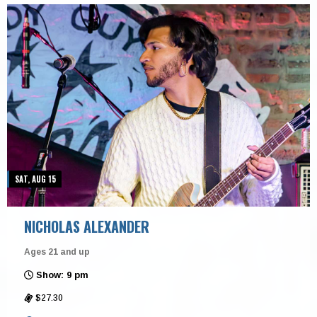
SAT, AUG 15
NICHOLAS ALEXANDER
Ages 21 and up
Show: 9 pm
$27.30