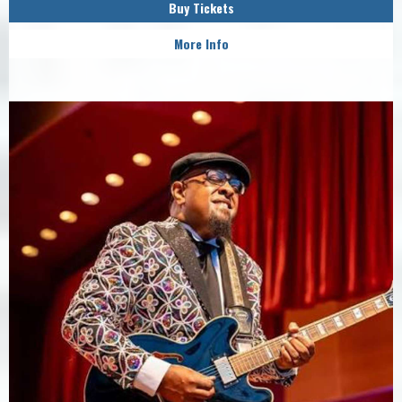
Buy Tickets
More Info