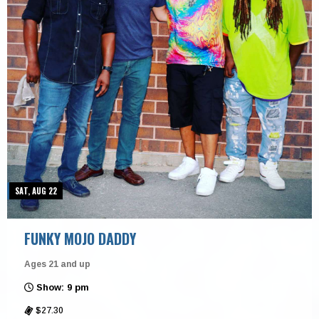
SAT, AUG 22
FUNKY MOJO DADDY
Ages 21 and up
Show: 9 pm
$27.30