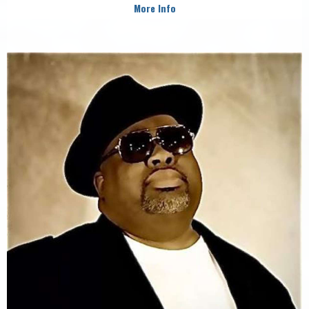
More Info