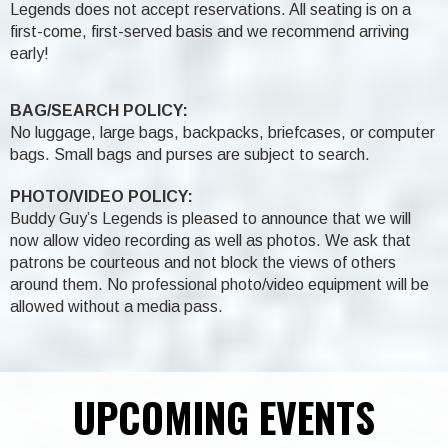
Legends does not accept reservations. All seating is on a
first-come, first-served basis and we recommend arriving
early!
BAG/SEARCH POLICY:
No luggage, large bags, backpacks, briefcases, or computer
bags. Small bags and purses are subject to search.
PHOTO/VIDEO POLICY:
Buddy Guy’s Legends is pleased to announce that we will
now allow video recording as well as photos. We ask that
patrons be courteous and not block the views of others
around them. No professional photo/video equipment will be
allowed without a media pass.
UPCOMING EVENTS