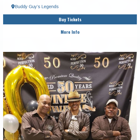
Buddy Guy’s Legends
Buy Tickets
More Info