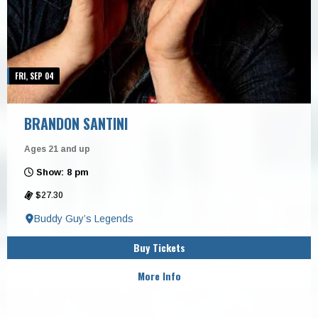
FRI, SEP 04
BRANDON SANTINI
Ages 21 and up
Show: 8 pm
$27.30
Buddy Guy’s Legends
Buy Tickets
More Info