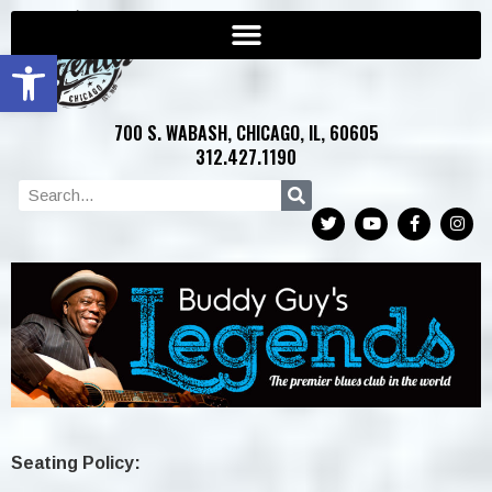
Open toolbar
700 S. WABASH, CHICAGO, IL, 60605
312.427.1190
Seating Policy: