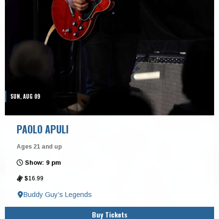
SUN, AUG 09
PAOLO APULI
Ages 21 and up
Show: 9 pm
$16.99
Buddy Guy’s Legends
Buy Tickets