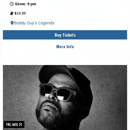
Show: 9 pm
$16.99
Buddy Guy’s Legends
Buy Tickets
More Info
FRI, AUG 21