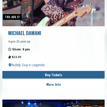
THU, AUG 27
MICHAEL DAMANI
Ages 21 and up
Show: 9 pm
$16.99
Buddy Guy’s Legends
Buy Tickets
More Info