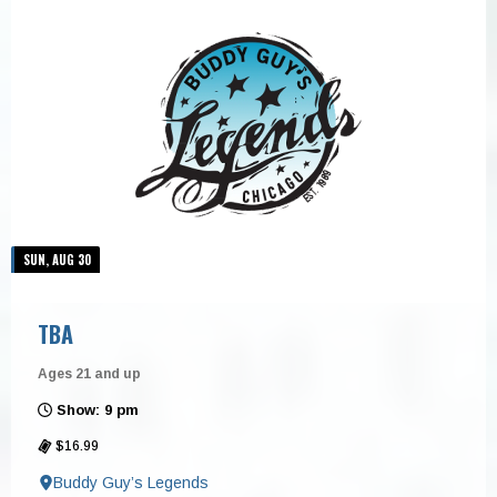
SUN, AUG 30
TBA
Ages 21 and up
Show: 9 pm
$16.99
Buddy Guy’s Legends