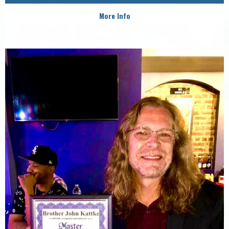
More Info