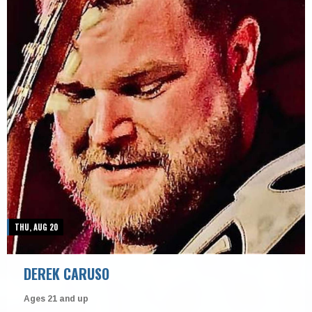
THU, AUG 20
DEREK CARUSO
Ages 21 and up