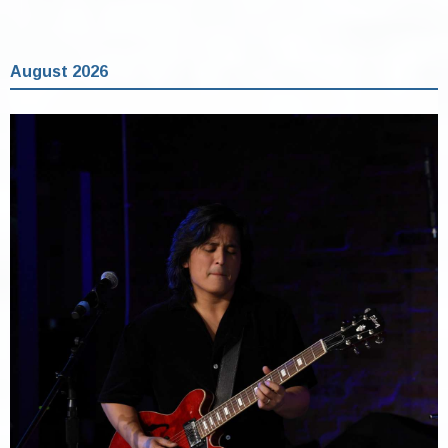
August 2026