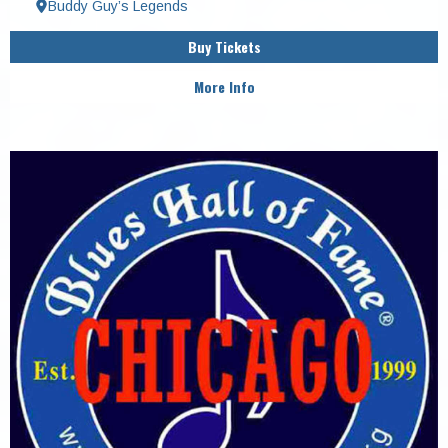
Buddy Guy’s Legends
Buy Tickets
More Info