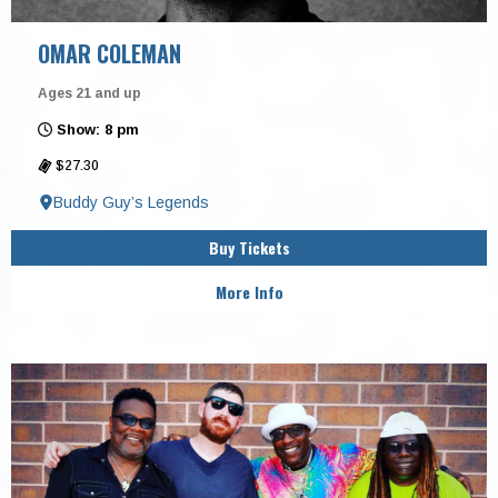
OMAR COLEMAN
Ages 21 and up
Show: 8 pm
$27.30
Buddy Guy’s Legends
Buy Tickets
More Info