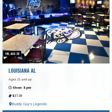
FRI, AUG 28
LOUISIANA AL
Ages 21 and up
Show: 8 pm
$27.30
Buddy Guy’s Legends