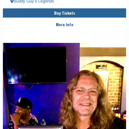
Buddy Guy’s Legends
Buy Tickets
More Info