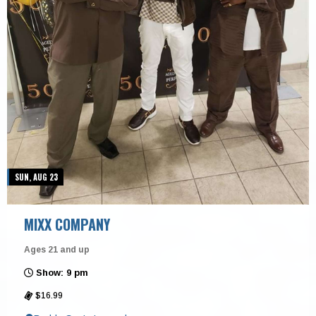
SUN, AUG 23
MIXX COMPANY
Ages 21 and up
Show: 9 pm
$16.99