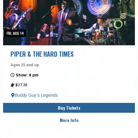
FRI, AUG 14
PIPER & THE HARD TIMES
Ages 21 and up
Show: 8 pm
$27.30
Buddy Guy’s Legends
Buy Tickets
More Info