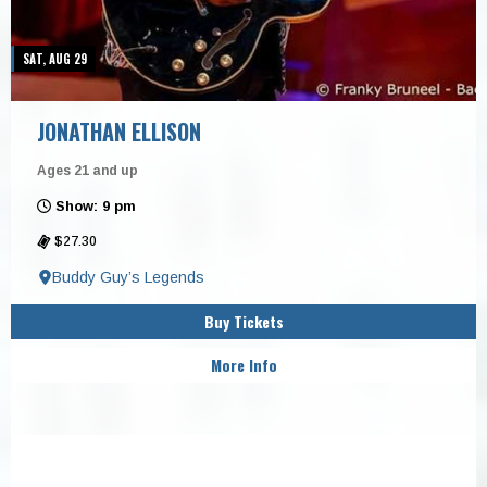
SAT, AUG 29
JONATHAN ELLISON
Ages 21 and up
Show: 9 pm
$27.30
Buddy Guy’s Legends
Buy Tickets
More Info